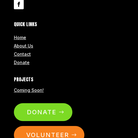
QUICK LINKS
Home
About Us
Contact
Donate
PROJECTS
Coming Soon!
DONATE
VOLUNTEER