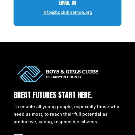
EMAIL US
info@bgclubnampa.org
GREAT FUTURES START HERE.
To enable all young people, especially those who
need us most, to reach their full potential as
productive, caring, responsible citizens.