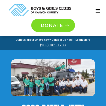
DONATE
Curious about what’s new? Contact us here –
Learn More
(208) 461-7203