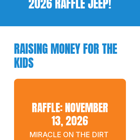
2026 RAFFLE JEEP!
RAISING MONEY FOR THE
KIDS
RAFFLE: NOVEMBER
13, 2026
MIRACLE ON THE DIRT