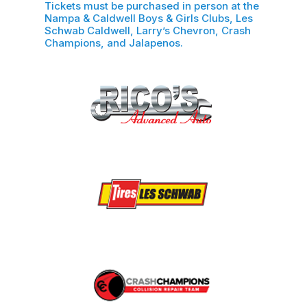
Tickets must be purchased in person at the
Nampa & Caldwell Boys & Girls Clubs, Les
Schwab Caldwell, Larry’s Chevron, Crash
Champions, and Jalapenos.