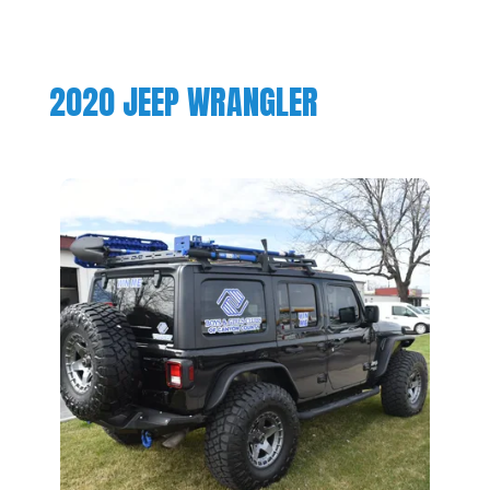
2020 JEEP WRANGLER