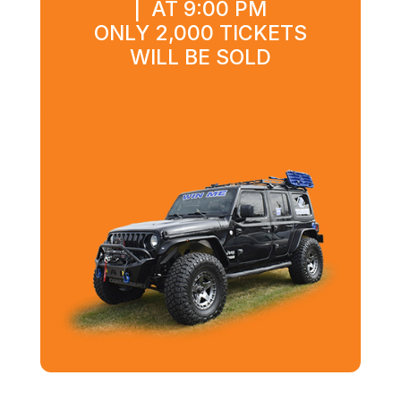
| AT 9:00 PM
ONLY 2,000 TICKETS
WILL BE SOLD