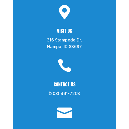

VISIT US
316 Stampede Dr,
Nampa, ID 83687

CONTACT US
(208) 461-7203
